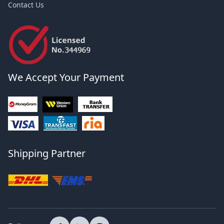
Contact Us
We Accept Your Payment
Shipping Partner