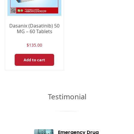
Dasanix (Dasatinib) 50
MG – 60 Tablets
$
135.00
Add to cart
Testimonial
Emergency Drug