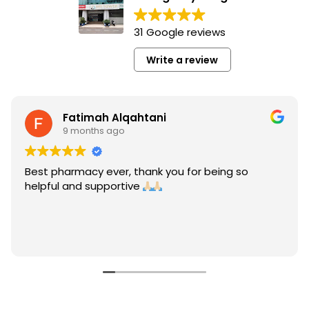
31 Google reviews
Write a review
Fatimah Alqahtani
9 months ago
Best pharmacy ever, thank you for being so
helpful and supportive