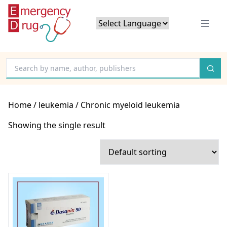
Powered by
Translate
Home
/
leukemia
/ Chronic myeloid leukemia
Showing the single result