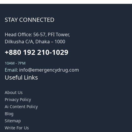
STAY CONNECTED
Head Office: 56-57, PFI Tower,
Dilkusha C/A, Dhaka – 1000
+880 192 210-1029
10AM - 7PM
Email:
info@emergencydrug.com
Useful Links
About Us
Privacy Policy
Ai Content Policy
Blog
Sitemap
Write For Us