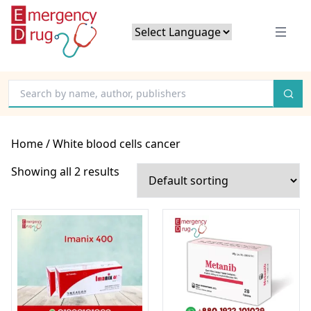
Powered by
Translate
Home
/ White blood cells cancer
Showing all 2 results