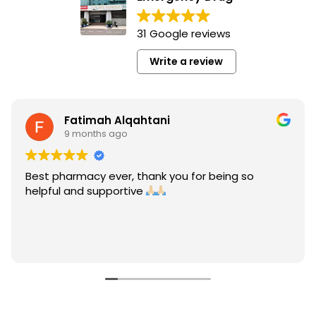
31 Google reviews
Write a review
Fatimah Alqahtani
9 months ago
Best pharmacy ever, thank you for being so
helpful and supportive