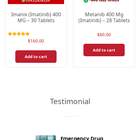
Imanix (Imatinib) 400
Metanib 400 Mg
MG – 30 Tablets
(Imatinib) – 28 Tablets
$
80.00
Rated
$
160.00
5.00
out of 5
Add to cart
Add to cart
Testimonial
Emergency Drug