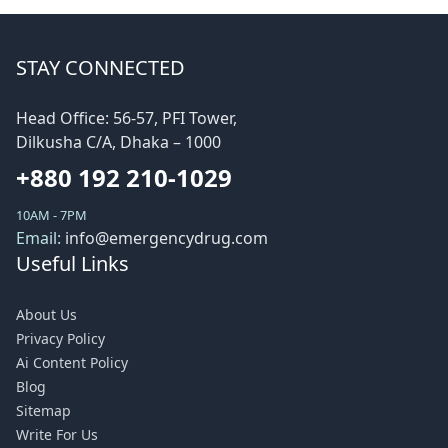
STAY CONNECTED
Head Office: 56-57, PFI Tower,
Dilkusha C/A, Dhaka – 1000
+880 192 210-1029
10AM - 7PM
Email:
info@emergencydrug.com
Useful Links
About Us
Privacy Policy
Ai Content Policy
Blog
Sitemap
Write For Us