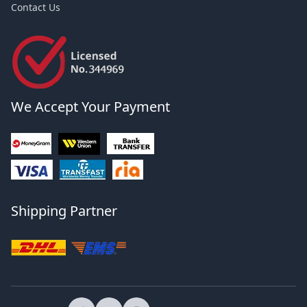
Contact Us
We Accept Your Payment
Shipping Partner