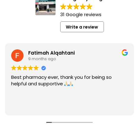
31 Google reviews
Write a review
Fatimah Alqahtani
9 months ago
Best pharmacy ever, thank you for being so
helpful and supportive