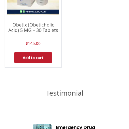
Obetix (Obeticholic
Acid) 5 MG – 30 Tablets
$
145.00
Add to cart
Testimonial
Emergency Drug