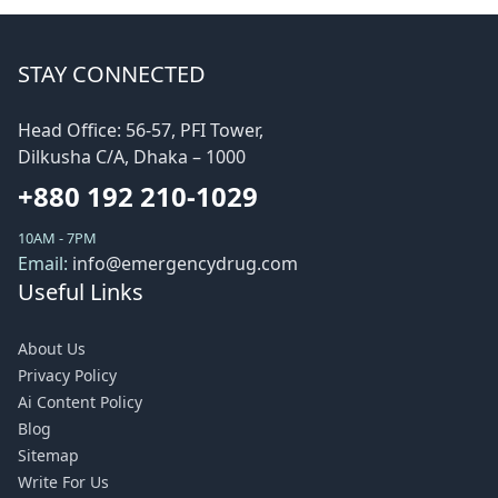
STAY CONNECTED
Head Office: 56-57, PFI Tower,
Dilkusha C/A, Dhaka – 1000
+880 192 210-1029
10AM - 7PM
Email:
info@emergencydrug.com
Useful Links
About Us
Privacy Policy
Ai Content Policy
Blog
Sitemap
Write For Us