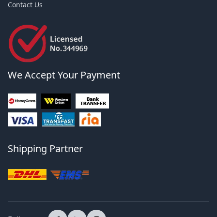
Contact Us
We Accept Your Payment
Shipping Partner