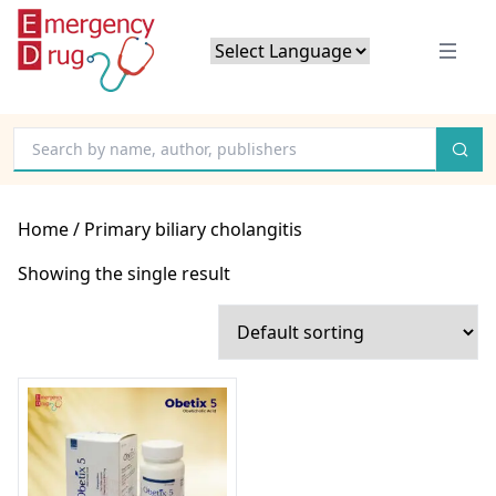
Powered by
Translate
Home
/ Primary biliary cholangitis
Showing the single result