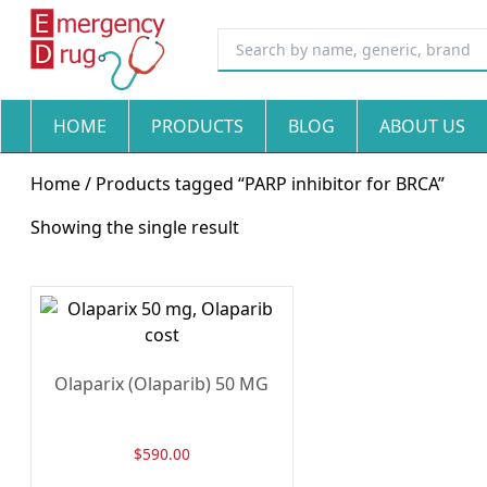
HOME
PRODUCTS
BLOG
ABOUT US
Home
/ Products tagged “PARP inhibitor for BRCA”
Showing the single result
Olaparix (Olaparib) 50 MG
$
590.00