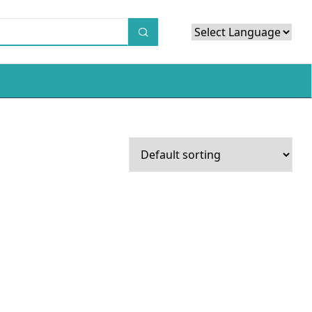
Powered by
Translate