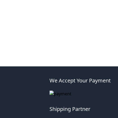
We Accept Your Payment
Shipping Partner