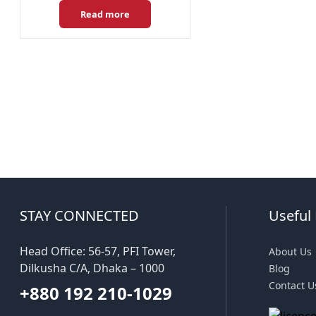
Read more
STAY CONNECTED
Useful 
Head Office: 56-57, PFI Tower,
About Us
Dilkusha C/A, Dhaka – 1000
Blog
Contact U
+880 192 210-1029