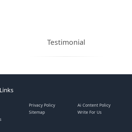
Testimonial
Links
Privacy Policy
Ai Content Policy
Sitemap
Write For Us
s