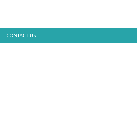
CONTACT US