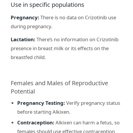
Use in specific populations
Pregnancy:
There is no data on Crizotinib use
during pregnancy.
Lactation:
There’s no information on Crizotinib
presence in breast milk or its effects on the
breastfed child.
Females and Males of Reproductive
Potential
Pregnancy Testing:
Verify pregnancy status
before starting Alkixen.
Contraception:
Alkixen can harm a fetus, so
females should use effective contraception