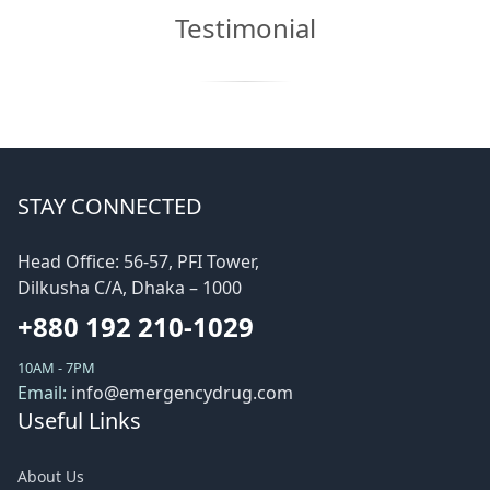
Testimonial
STAY CONNECTED
Head Office: 56-57, PFI Tower,
Dilkusha C/A, Dhaka – 1000
+880 192 210-1029
10AM - 7PM
Email:
info@emergencydrug.com
Useful Links
About Us