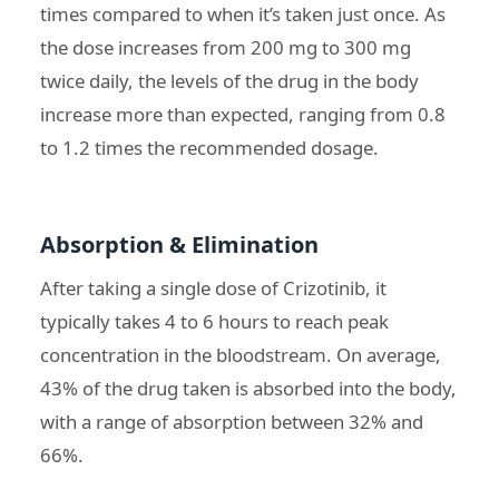
times compared to when it’s taken just once. As
the dose increases from 200 mg to 300 mg
twice daily, the levels of the drug in the body
increase more than expected, ranging from 0.8
to 1.2 times the recommended dosage.
Absorption & Elimination
After taking a single dose of Crizotinib, it
typically takes 4 to 6 hours to reach peak
concentration in the bloodstream. On average,
43% of the drug taken is absorbed into the body,
with a range of absorption between 32% and
66%.