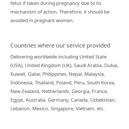
fetus if taken during pregnancy due to its
mechanism of action. Therefore, it should be
avoided in pregnant women.
Countries where our service provided
Delivering worldwide including United State
(USA), United Kingdom (UK), Saudi Arabia, Dubai,
Kuwait, Qatar, Philippines, Nepal, Malaysia,
Indonesia, Thailand, Poland, Peru, South Korea,
New Zealand, Netherlands, Georgia, France,
Egypt, Australia, Germany, Canada, Uzbekistan,
Lebanon, Mexico, Singapore, Vietnam, etc.