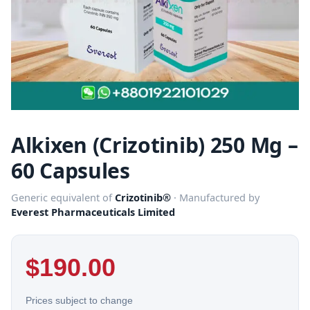
Alkixen (Crizotinib) 250 Mg –
60 Capsules
Generic equivalent of
Crizotinib®
· Manufactured by
Everest Pharmaceuticals Limited
$
190.00
Prices subject to change