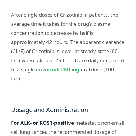
After single doses of Crizotinib in patients, the
average time it takes for the drug’s plasma
concentration to decrease by half is
approximately 42 hours. The apparent clearance
(CL/F) of Crizotinib is lower at steady-state (60
L/h) when taken at 250 mg twice daily compared
to a single
crizotinib 250 mg
oral dose (100
L/h).
Dosage and Administration
For ALK- or ROS1-positive
metastatic non-small
cell lung cancer, the recommended dosage of