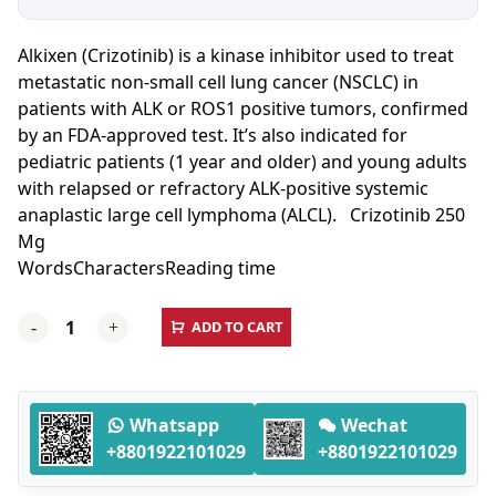
Alkixen (Crizotinib) is a kinase inhibitor used to treat
metastatic non-small cell lung cancer (NSCLC) in
patients with ALK or ROS1 positive tumors, confirmed
by an FDA-approved test. It’s also indicated for
pediatric patients (1 year and older) and young adults
with relapsed or refractory ALK-positive systemic
anaplastic large cell lymphoma (ALCL). Crizotinib 250
Mg
Words
Characters
Reading time
Alkixen
ADD TO CART
-
+
(Crizotinib)
250
Mg
-
Whatsapp
Wechat
60
+8801922101029
+8801922101029
Capsules