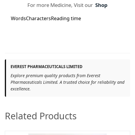
For more Medicine, Visit our
Shop
Words
Characters
Reading time
EVEREST PHARMACEUTICALS LIMITED
Explore premium quality products from Everest
Pharmaceuticals Limited. A trusted choice for reliability and
excellence.
Related Products