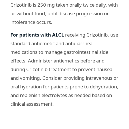
Crizotinib is 250 mg taken orally twice daily, with
or without food, until disease progression or
intolerance occurs.
For patients with ALCL
receiving Crizotinib, use
standard antiemetic and antidiarrheal
medications to manage gastrointestinal side
effects. Administer antiemetics before and
during Crizotinib treatment to prevent nausea
and vomiting. Consider providing intravenous or
oral hydration for patients prone to dehydration,
and replenish electrolytes as needed based on
clinical assessment.