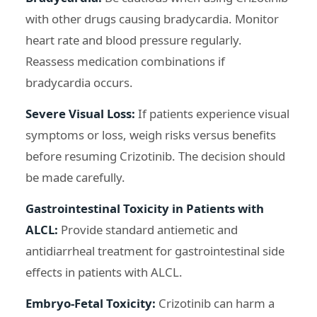
with other drugs causing bradycardia. Monitor
heart rate and blood pressure regularly.
Reassess medication combinations if
bradycardia occurs.
Severe Visual Loss:
If patients experience visual
symptoms or loss, weigh risks versus benefits
before resuming Crizotinib. The decision should
be made carefully.
Gastrointestinal Toxicity in Patients with
ALCL:
Provide standard antiemetic and
antidiarrheal treatment for gastrointestinal side
effects in patients with ALCL.
Embryo-Fetal Toxicity:
Crizotinib can harm a