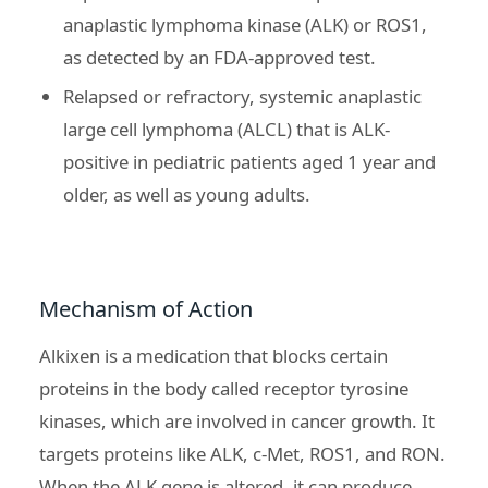
anaplastic lymphoma kinase (ALK) or ROS1,
as detected by an FDA-approved test.
Relapsed or refractory, systemic anaplastic
large cell lymphoma (ALCL) that is ALK-
positive in pediatric patients aged 1 year and
older, as well as young adults.
Mechanism of Action
Alkixen is a medication that blocks certain
proteins in the body called receptor tyrosine
kinases, which are involved in cancer growth. It
targets proteins like ALK, c-Met, ROS1, and RON.
When the ALK gene is altered, it can produce