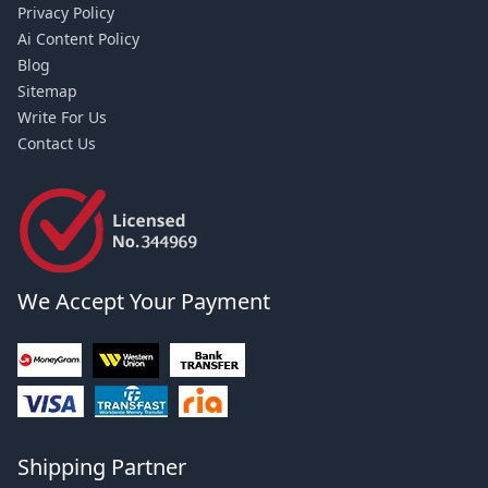
Privacy Policy
Ai Content Policy
Blog
Sitemap
Write For Us
Contact Us
We Accept Your Payment
Shipping Partner