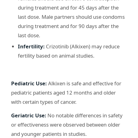
during treatment and for 45 days after the
last dose. Male partners should use condoms
during treatment and for 90 days after the
last dose.
Infertility:
Crizotinib (Alkixen) may reduce
fertility based on animal studies.
Pediatric Use:
Alkixen is safe and effective for
pediatric patients aged 12 months and older
with certain types of cancer.
Geriatric Use:
No notable differences in safety
or effectiveness were observed between older
and younger patients in studies.