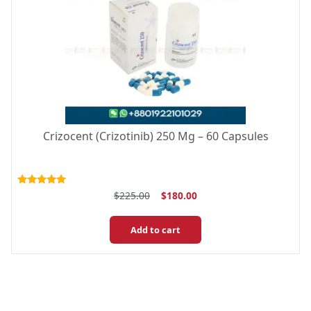
Crizocent (Crizotinib) 250 Mg – 60 Capsules
Original
Current
Rated
$
225.00
$
180.00
5.00
price
price
out of 5
was:
is:
Add to cart
$225.00.
$180.00.