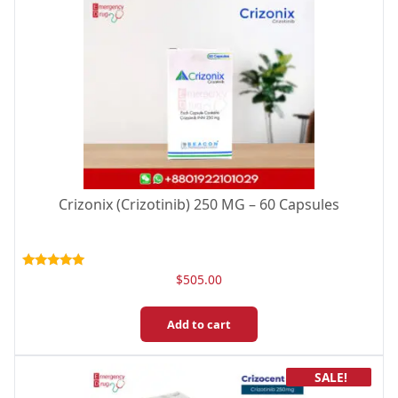
Crizonix (Crizotinib) 250 MG – 60 Capsules
Rated
$
505.00
5.00
out of 5
Add to cart
SALE!