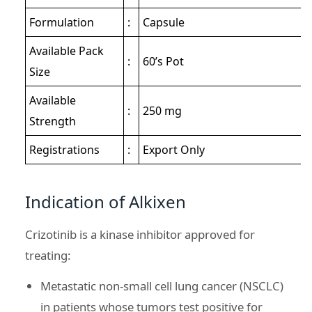
Formulation
:
Capsule
Available Pack
:
60’s Pot
Size
Available
:
250 mg
Strength
Registrations
:
Export Only
Indication of Alkixen
Crizotinib is a kinase inhibitor approved for
treating:
Metastatic non-small cell lung cancer (NSCLC)
in patients whose tumors test positive for