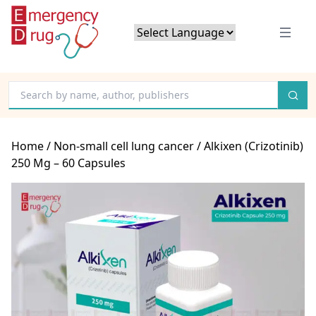
Powered by
Translate
Home
/
Non-small cell lung cancer
/ Alkixen (Crizotinib)
250 Mg – 60 Capsules