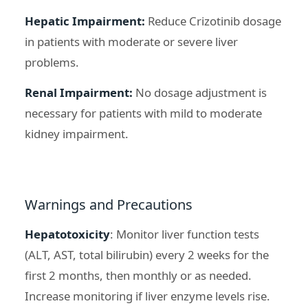
Hepatic Impairment:
Reduce Crizotinib dosage
in patients with moderate or severe liver
problems.
Renal Impairment:
No dosage adjustment is
necessary for patients with mild to moderate
kidney impairment.
Warnings and Precautions
Hepatotoxicity
: Monitor liver function tests
(ALT, AST, total bilirubin) every 2 weeks for the
first 2 months, then monthly or as needed.
Increase monitoring if liver enzyme levels rise.