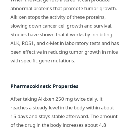
abnormal proteins that promote tumor growth.
Alkixen stops the activity of these proteins,
slowing down cancer cell growth and survival.
Studies have shown that it works by inhibiting
ALK, ROS1, and c-Met in laboratory tests and has
been effective in reducing tumor growth in mice
with specific gene mutations.
Pharmacokinetic Properties
After taking Alkixen 250 mg twice daily, it
reaches a steady level in the body within about
15 days and stays stable afterward. The amount
of the drug in the body increases about 4.8