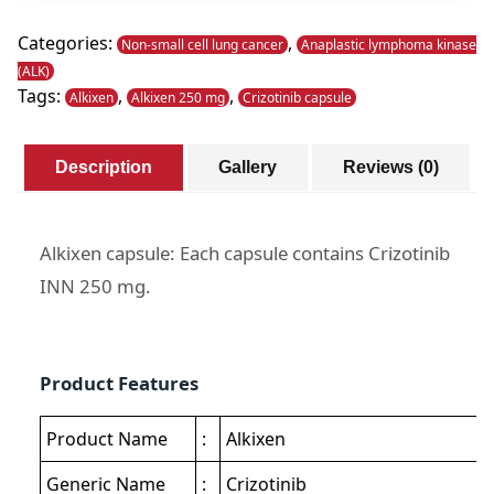
quantity
Categories:
,
Non-small cell lung cancer
Anaplastic lymphoma kinase
(ALK)
Tags:
,
,
Alkixen
Alkixen 250 mg
Crizotinib capsule
Description
Gallery
Reviews (0)
Alkixen capsule: Each capsule contains Crizotinib
INN 250 mg.
Product Features
Product Name
:
Alkixen
Generic Name
:
Crizotinib