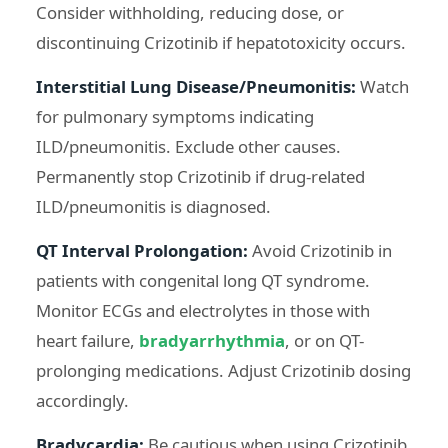
Consider withholding, reducing dose, or
discontinuing Crizotinib if hepatotoxicity occurs.
Interstitial Lung Disease/Pneumonitis:
Watch
for pulmonary symptoms indicating
ILD/pneumonitis. Exclude other causes.
Permanently stop Crizotinib if drug-related
ILD/pneumonitis is diagnosed.
QT Interval Prolongation:
Avoid Crizotinib in
patients with congenital long QT syndrome.
Monitor ECGs and electrolytes in those with
heart failure,
bradyarrhythmia
, or on QT-
prolonging medications. Adjust Crizotinib dosing
accordingly.
Bradycardia:
Be cautious when using Crizotinib