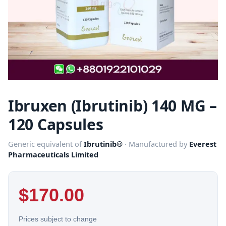
Ibruxen (Ibrutinib) 140 MG –
120 Capsules
Generic equivalent of
Ibrutinib®
· Manufactured by
Everest
Pharmaceuticals Limited
$
170.00
Prices subject to change