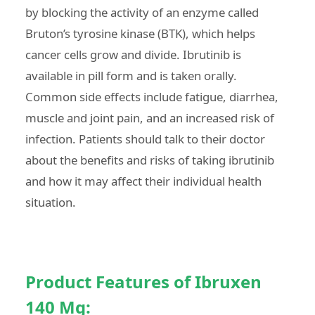
by blocking the activity of an enzyme called
Bruton’s tyrosine kinase (BTK), which helps
cancer cells grow and divide. Ibrutinib is
available in pill form and is taken orally.
Common side effects include fatigue, diarrhea,
muscle and joint pain, and an increased risk of
infection. Patients should talk to their doctor
about the benefits and risks of taking ibrutinib
and how it may affect their individual health
situation.
Product Features of Ibruxen
140 Mg: