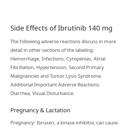
Side Effects of Ibrutinib 140 mg
The following adverse reactions discuss in more
detail in other sections of the labeling:
Hemorrhage, Infections, Cytopenias, Atrial
Fibrillation, Hypertension, Second Primary
Malignancies and
Tumor Lysis Syndrome
.
Additional Important Adverse Reactions:
Diarrhea, Visual Disturbance.
Pregnancy & Lactation
Pregnancy: Ibruxen, a kinase inhibitor, can cause