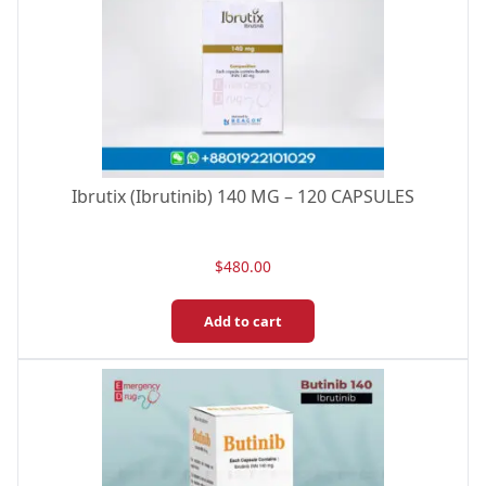
Ibrutix (Ibrutinib) 140 MG – 120 CAPSULES
$
480.00
Add to cart