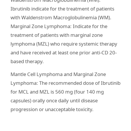
Ibrutinib indicate for the treatment of patients
with Waldenstrom Macroglobulinemia (WM).
Marginal Zone Lymphoma: Indicate for the
treatment of patients with marginal zone
lymphoma (MZL) who require systemic therapy
and have received at least one prior anti-CD 20-
based therapy.
Mantle Cell Lymphoma and Marginal Zone
Lymphoma: The recommended dose of Ibrutinib
for MCL and MZL is 560 mg (four 140 mg
capsules) orally once daily until disease
progression or unacceptable toxicity.