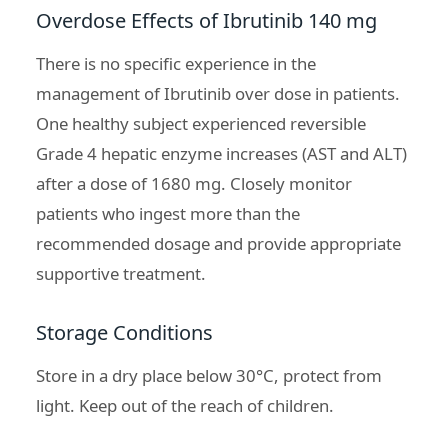
Overdose Effects of Ibrutinib 140 mg
There is no specific experience in the
management of Ibrutinib over dose in patients.
One healthy subject experienced reversible
Grade 4 hepatic enzyme increases (AST and ALT)
after a dose of 1680 mg. Closely monitor
patients who ingest more than the
recommended dosage and provide appropriate
supportive treatment.
Storage Conditions
Store in a dry place below 30°C, protect from
light. Keep out of the reach of children.