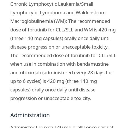
Chronic Lymphocytic Leukemia/Small
Lymphocytic Lymphoma and Waldenstrom
Macroglobulinemia (WM): The recommended
dose of Ibrutinib for CLL/SLL and WM is 420 mg
(three 140 mg capsules) orally once daily until
disease progression or unacceptable toxicity.
The recommended dose of Ibrutinib for CLL/SLL
when use in combination with bendamustine
and rituximab (administered every 28 days for
up to 6 cycles) is 420 mg (three 140 mg
capsules) orally once daily until disease
progression or unacceptable toxicity.
Administration
Administer Ibruxen 140 mg orally once daily at