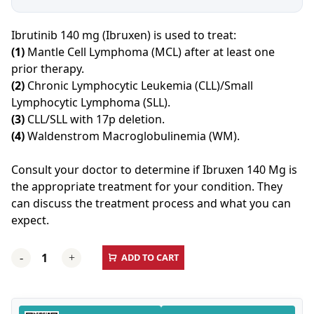
Ibrutinib 140 mg (Ibruxen) is used to treat:
(1)
Mantle Cell Lymphoma (MCL) after at least one
prior therapy.
(2)
Chronic Lymphocytic Leukemia (CLL)/Small
Lymphocytic Lymphoma (SLL).
(3)
CLL/SLL with 17p deletion.
(4)
Waldenstrom Macroglobulinemia (WM).
Consult your doctor to determine if Ibruxen 140 Mg is
the appropriate treatment for your condition. They
can discuss the treatment process and what you can
expect.
Ibruxen
ADD TO CART
-
+
(Ibrutinib)
140
MG