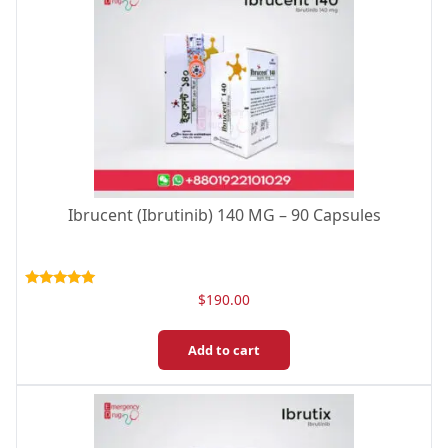
Ibrucent (Ibrutinib) 140 MG – 90 Capsules
Rated
$
190.00
5.00
out of 5
Add to cart