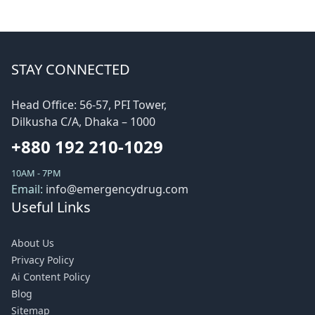
STAY CONNECTED
Head Office: 56-57, PFI Tower,
Dilkusha C/A, Dhaka – 1000
+880 192 210-1029
10AM - 7PM
Email:
info@emergencydrug.com
Useful Links
About Us
Privacy Policy
Ai Content Policy
Blog
Sitemap