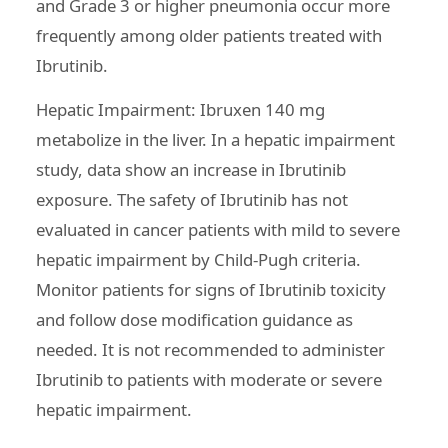
and Grade 3 or higher pneumonia occur more
frequently among older patients treated with
Ibrutinib.
Hepatic Impairment: Ibruxen 140 mg
metabolize in the liver. In a hepatic impairment
study, data show an increase in Ibrutinib
exposure. The safety of Ibrutinib has not
evaluated in cancer patients with mild to severe
hepatic impairment by Child-Pugh criteria.
Monitor patients for signs of Ibrutinib toxicity
and follow dose modification guidance as
needed. It is not recommended to administer
Ibrutinib to patients with moderate or severe
hepatic impairment.