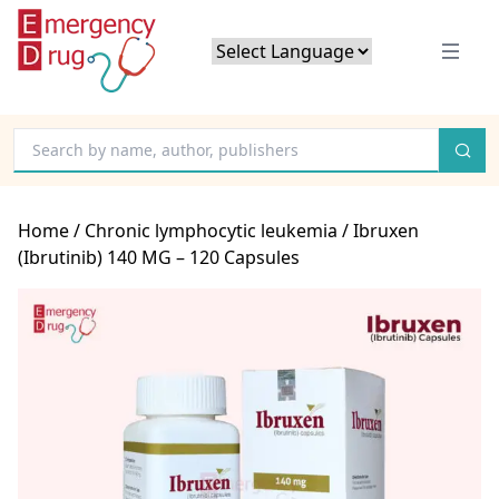
Powered by
Translate
Home
/
Chronic lymphocytic leukemia
/ Ibruxen
(Ibrutinib) 140 MG – 120 Capsules