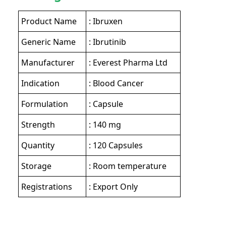
Product Name
: Ibruxen
Generic Name
: Ibrutinib
Manufacturer
: Everest Pharma Ltd
Indication
: Blood Cancer
Formulation
: Capsule
Strength
: 140 mg
Quantity
: 120 Capsules
Storage
: Room temperature
Registrations
: Export Only