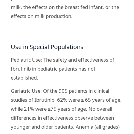
milk, the effects on the breast fed infant, or the
effects on milk production.
Use in Special Populations
Pediatric Use: The safety and effectiveness of
Ibrutinib in pediatric patients has not
established.
Geriatric Use: Of the 905 patients in clinical
studies of Ibrutinib, 62% were ≥ 65 years of age,
while 21% were ≥75 years of age. No overall
differences in effectiveness observe between
younger and older patients. Anemia (all grades)