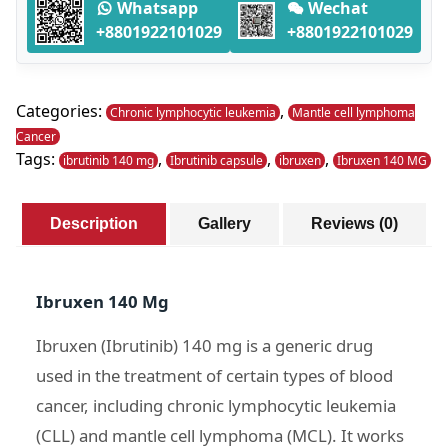
-
Whatsapp
Wechat
120
+8801922101029
+8801922101029
Capsules
quantity
Categories:
,
Chronic lymphocytic leukemia
Mantle cell lymphoma
Cancer
Tags:
,
,
,
ibrutinib 140 mg
Ibrutinib capsule
ibruxen
Ibruxen 140 MG
Description
Gallery
Reviews (0)
Ibruxen 140 Mg
Ibruxen (Ibrutinib) 140 mg is a generic drug
used in the treatment of certain types of blood
cancer, including chronic lymphocytic leukemia
(CLL) and mantle cell lymphoma (MCL). It works