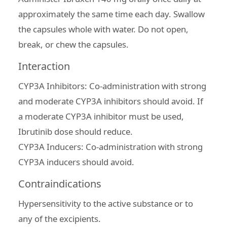
approximately the same time each day. Swallow
the capsules whole with water. Do not open,
break, or chew the capsules.
Interaction
CYP3A Inhibitors: Co-administration with strong
and moderate CYP3A inhibitors should avoid. If
a moderate CYP3A inhibitor must be used,
Ibrutinib dose should reduce.
CYP3A Inducers: Co-administration with strong
CYP3A inducers should avoid.
Contraindications
Hypersensitivity to the active substance or to
any of the excipients.