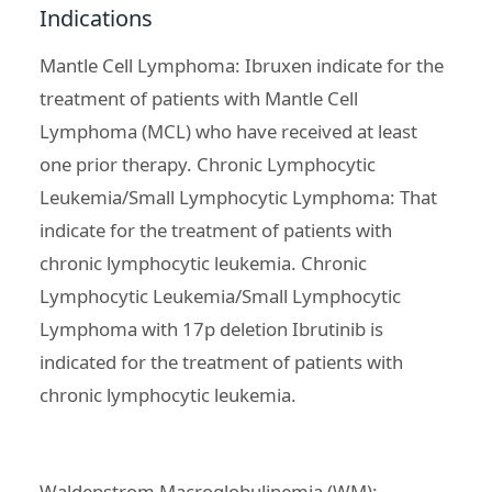
Indications
Mantle Cell Lymphoma: Ibruxen indicate for the
treatment of patients with Mantle Cell
Lymphoma (MCL)
who have received at least
one prior therapy. Chronic Lymphocytic
Leukemia/Small Lymphocytic Lymphoma: That
indicate for the
treatment of patients with
chronic lymphocytic leukemia
. Chronic
Lymphocytic Leukemia/Small Lymphocytic
Lymphoma with 17p deletion Ibrutinib is
indicated for the treatment of patients with
chronic lymphocytic leukemia.
Waldenstrom Macroglobulinemia (WM):