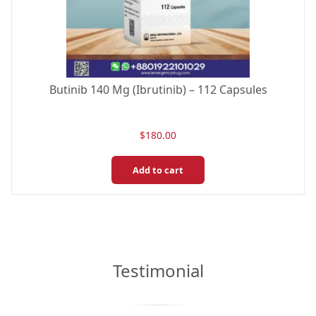
Butinib 140 Mg (Ibrutinib) – 112 Capsules
$
180.00
Add to cart
Testimonial