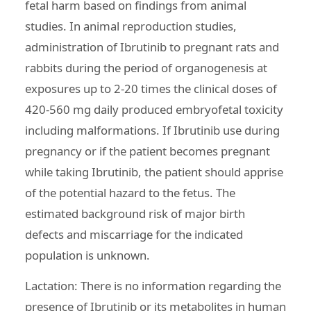
fetal harm based on findings from animal
studies. In animal reproduction studies,
administration of Ibrutinib to pregnant rats and
rabbits during the period of organogenesis at
exposures up to 2-20 times the clinical doses of
420-560 mg daily produced embryofetal toxicity
including malformations. If Ibrutinib use during
pregnancy or if the patient becomes pregnant
while taking Ibrutinib, the patient should apprise
of the potential hazard to the fetus. The
estimated background risk of major birth
defects and miscarriage for the indicated
population is unknown.
Lactation: There is no information regarding the
presence of Ibrutinib or its metabolites in human