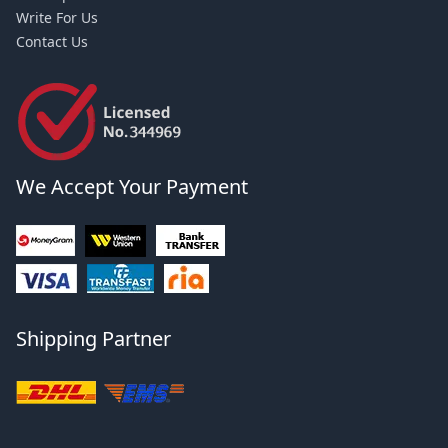
Write For Us
Contact Us
We Accept Your Payment
Shipping Partner