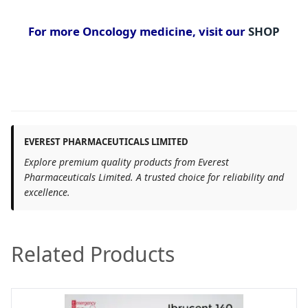
For more Oncology medicine, visit our
SHOP
EVEREST PHARMACEUTICALS LIMITED
Explore premium quality products from Everest
Pharmaceuticals Limited. A trusted choice for reliability and
excellence.
Related Products