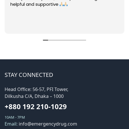
helpful and supportive
STAY CONNECTED
Head Office: 56-57, PFI Tower,
Dilkusha C/A, Dhaka – 1000
+880 192 210-1029
10AM - 7PM
Email:
info@emergencydrug.com