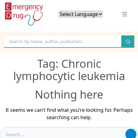
Powered by
Translate
Tag:
Chronic
lymphocytic leukemia
Nothing here
It seems we can’t find what you’re looking for. Perhaps
searching can help.