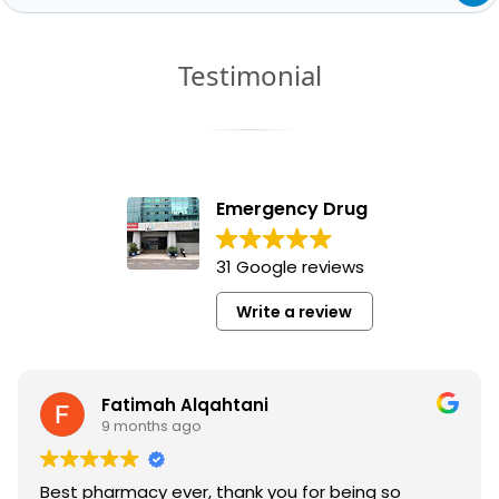
Testimonial
Emergency Drug
31 Google reviews
Write a review
Fatimah Alqahtani
9 months ago
Best pharmacy ever, thank you for being so