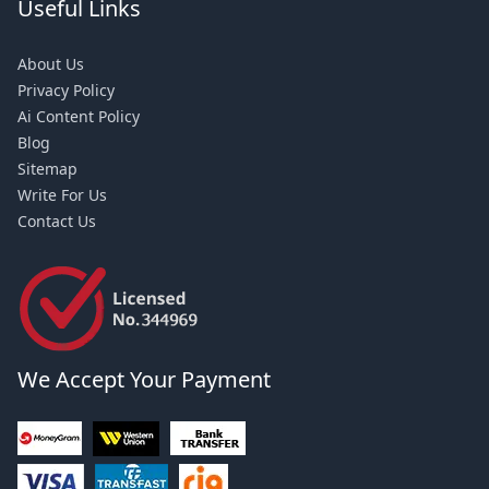
Useful Links
About Us
Privacy Policy
Ai Content Policy
Blog
Sitemap
Write For Us
Contact Us
We Accept Your Payment