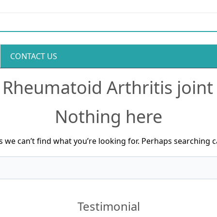
CONTACT US
:
Rheumatoid Arthritis joint
Nothing here
s we can’t find what you’re looking for. Perhaps searching c
Testimonial