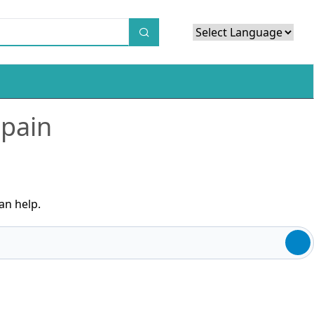
Powered by
Translate
 pain
an help.