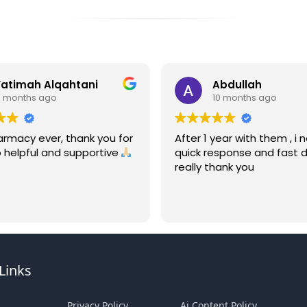
Fatimah Alqahtani
Abdullah
9 months ago
10 months ago
armacy ever, thank you for
After 1 year with them , i 
 helpful and supportive
quick response and fast de
really thank you
Links
Privacy Policy
Ai Content Policy