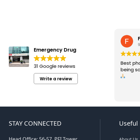
Emergency Drug
Best ph
31 Google reviews
being so
Write a review
STAY CONNECTED
Useful 
Head Office: 56-57, PFI Tower,
About Us