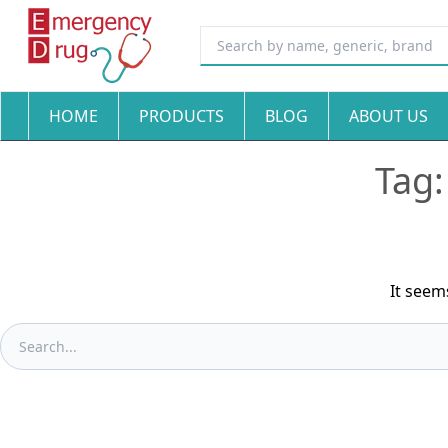
HOME
PRODUCTS
BLOG
ABOUT US
Tag
It seem