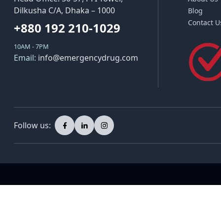
Dilkusha C/A, Dhaka – 1000
Blog
Contact U
+880 192 210-1029
10AM - 7PM
Email:
info@emergencydrug.com
Follow us: