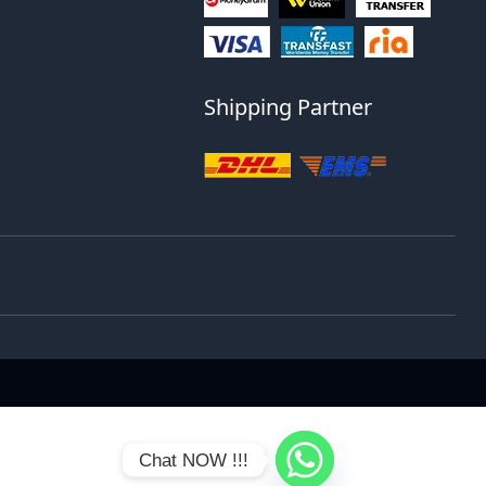
Shipping Partner
Chat NOW !!!