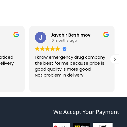
Javohir Beshimov
10 months ago
noticed
I know emergency drug company
I
livery,
the best for me because price is
s
good quality is more good
a
Not problem in delivery
w
c
a
c
n
p
We Accept Your Payment
a