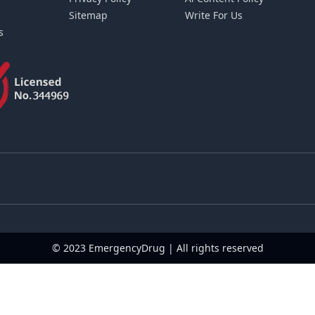
Sitemap
Write For Us
s
© 2023 EmergencyDrug | All rights reserved