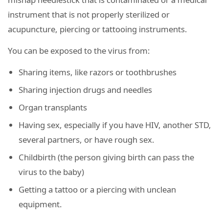
instrument that is not properly sterilized or
acupuncture, piercing or tattooing instruments.
You can be exposed to the virus from:
Sharing items, like razors or toothbrushes
Sharing injection drugs and needles
Organ transplants
Having sex, especially if you have HIV, another STD,
several partners, or have rough sex.
Childbirth (the person giving birth can pass the
virus to the baby)
Getting a tattoo or a piercing with unclean
equipment.