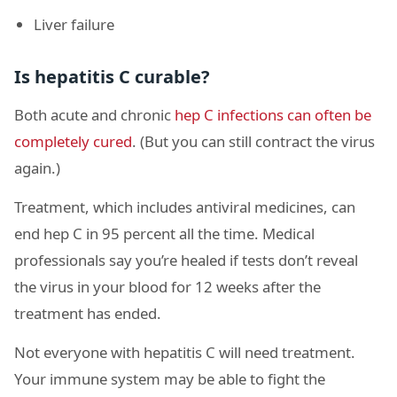
Liver failure
Is hepatitis C curable?
Both acute and chronic
hep C infections can often be
completely cured
. (But you can still contract the virus
again.)
Treatment, which includes antiviral medicines, can
end hep C in 95 percent all the time. Medical
professionals say you’re healed if tests don’t reveal
the virus in your blood for 12 weeks after the
treatment has ended.
Not everyone with hepatitis C will need treatment.
Your immune system may be able to fight the