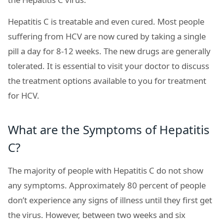
Hepatitis C is treatable and even cured. Most people
suffering from HCV are now cured by taking a single
pill a day for 8-12 weeks. The new drugs are generally
tolerated. It is essential to visit your doctor to discuss
the treatment options available to you for treatment
for HCV.
What are the Symptoms of Hepatitis
C?
The majority of people with Hepatitis C do not show
any symptoms. Approximately 80 percent of people
don’t experience any signs of illness until they first get
the virus. However, between two weeks and six