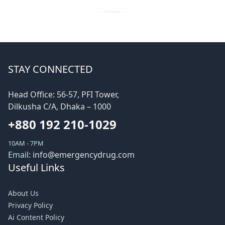
STAY CONNECTED
Head Office: 56-57, PFI Tower,
Dilkusha C/A, Dhaka – 1000
+880 192 210-1029
10AM - 7PM
Email:
info@emergencydrug.com
Useful Links
About Us
Privacy Policy
Ai Content Policy