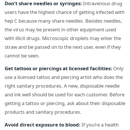
Don’t share needles or syringes:
Intravenous drug
users have the highest chance of getting infected with
hep C because many share needles. Besides needles,
the virus may be present in other equipment used
with illicit drugs. Microscopic droplets may enter the
straw and be passed on to the next user, even if they
cannot be seen.
Get tattoos or piercings at licensed facilities:
Only
use a licensed tattoo and piercing artist who does the
right sanitary procedures. A new, disposable needle
and ink well should be used for each customer. Before
getting a tattoo or piercing, ask about their disposable
products and sanitary procedures.
Avoid direct exposure to blood:
If you’re a health