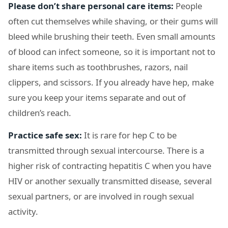
Please don’t share personal care items:
People
often cut themselves while shaving, or their gums will
bleed while brushing their teeth. Even small amounts
of blood can infect someone, so it is important not to
share items such as toothbrushes, razors, nail
clippers, and scissors. If you already have hep, make
sure you keep your items separate and out of
children’s reach.
Practice safe sex:
It is rare for hep C to be
transmitted through sexual intercourse. There is a
higher risk of contracting hepatitis C when you have
HIV or another sexually transmitted disease, several
sexual partners, or are involved in rough sexual
activity.