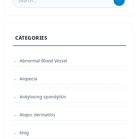
CATEGORIES
Abnormal Blood Vessel
Alopecia
Ankylosing spondylitis
Atopic dermatitis
blog