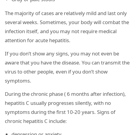
The majority of cases are relatively mild and last only
several weeks. Sometimes, your body will combat the
infection itself, and you may not require medical
attention for acute hepatitis.
If you don’t show any signs, you may not even be
aware that you have the disease. You can transmit the
virus to other people, even if you don’t show
symptoms.
During the chronic phase ( 6 months after infection),
hepatitis C usually progresses silently, with no
symptoms during the first 10-20 years. Signs of
chronic hepatitis C include:
depression or anxiety