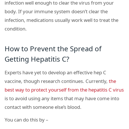
infection well enough to clear the virus from your
body. If your immune system doesn’t clear the
infection, medications usually work well to treat the
condition.
How to Prevent the Spread of
Getting Hepatitis C?
Experts have yet to develop an effective hep C
vaccine, though research continues. Currently,
the
best way to protect yourself from the hepatitis C virus
is to avoid using any items that may have come into
contact with someone else’s blood.
You can do this by –