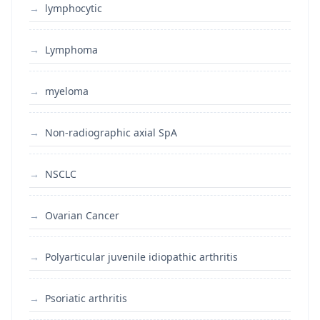
lymphocytic
Lymphoma
myeloma
Non-radiographic axial SpA
NSCLC
Ovarian Cancer
Polyarticular juvenile idiopathic arthritis
Psoriatic arthritis