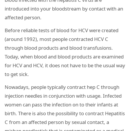
introduced into your bloodstream by contact with an
affected person.
Before reliable tests of blood for HCV were created
(around 1992), most people contracted HCV C
through blood products and blood transfusions.
Today, when blood and blood products are examined
for HCV and HCV, it does not have to be the usual way
to get sick.
Nowadays, people typically contract hep C through
injection needles in conjunction with usage. Infected
women can pass the infection on to their infants at
birth. There is also the possibility to contract Hepatitis
C from an affected person by sexual contact, a
mishap needlestick that is contaminated or a medical