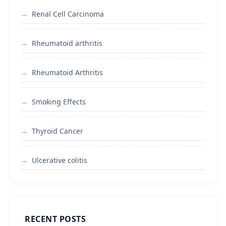
Renal Cell Carcinoma
Rheumatoid arthritis
Rheumatoid Arthritis
Smoking Effects
Thyroid Cancer
Ulcerative colitis
RECENT POSTS