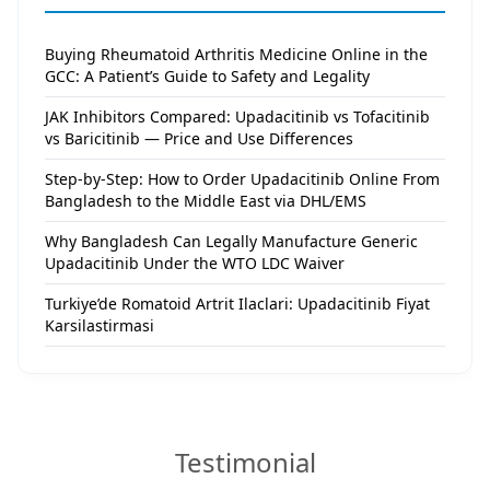
Buying Rheumatoid Arthritis Medicine Online in the
GCC: A Patient’s Guide to Safety and Legality
JAK Inhibitors Compared: Upadacitinib vs Tofacitinib
vs Baricitinib — Price and Use Differences
Step-by-Step: How to Order Upadacitinib Online From
Bangladesh to the Middle East via DHL/EMS
Why Bangladesh Can Legally Manufacture Generic
Upadacitinib Under the WTO LDC Waiver
Turkiye’de Romatoid Artrit Ilaclari: Upadacitinib Fiyat
Karsilastirmasi
Testimonial