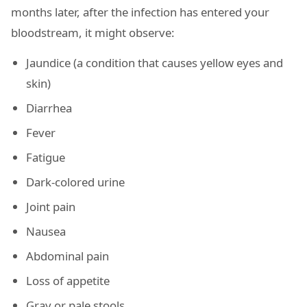
months later, after the infection has entered your
bloodstream, it might observe:
Jaundice (a condition that causes yellow eyes and
skin)
Diarrhea
Fever
Fatigue
Dark-colored urine
Joint pain
Nausea
Abdominal pain
Loss of appetite
Gray or pale stools