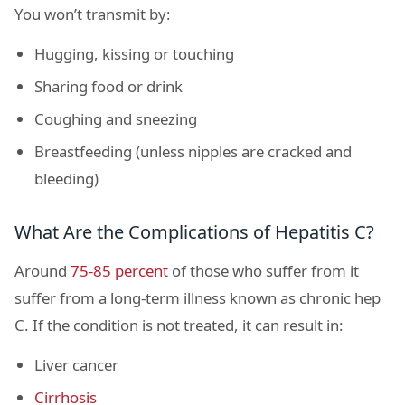
You won’t transmit by:
Hugging, kissing or touching
Sharing food or drink
Coughing and sneezing
Breastfeeding (unless nipples are cracked and
bleeding)
What Are the Complications of Hepatitis C?
Around
75-85 percent
of those who suffer from it
suffer from a long-term illness known as chronic hep
C. If the condition is not treated, it can result in:
Liver cancer
Cirrhosis