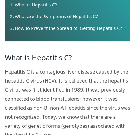
What is Hepatitis C?
What are the Symptoms of Hepatitis C?
How to Prevent the Spread of Getting Hepatitis C?
What is Hepatitis C?
Hepatitis C is a contagious liver disease caused by the
hepatitis C virus (HCV). It is believed that the hepatitis
C virus was first identified in 1989. It was previously
connected to blood transfusions; however, it was
classified as non-B, non-A Hepatitis since the virus was
not recognized. Today, we know that there are a
variety of genetic forms (genotypes) associated with
the Hepatitis C virus.