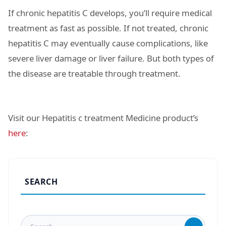
If chronic hepatitis C develops, you’ll require medical
treatment as fast as possible. If not treated, chronic
hepatitis C may eventually cause complications, like
severe liver damage or liver failure. But both types of
the disease are treatable through treatment.
Visit our Hepatitis c treatment Medicine product’s
here
:
SEARCH