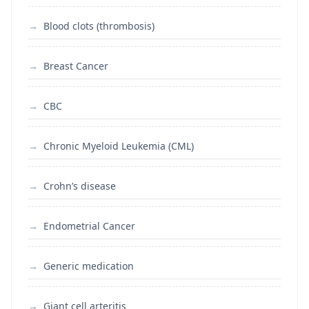
Blood clots (thrombosis)
Breast Cancer
CBC
Chronic Myeloid Leukemia (CML)
Crohn’s disease
Endometrial Cancer
Generic medication
Giant cell arteritis