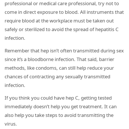
professional or medical care professional, try not to
come in direct exposure to blood. All instruments that
require blood at the workplace must be taken out
safely or sterilized to avoid the spread of hepatitis C
infection.
Remember that hep isn’t often transmitted during sex
since it’s a bloodborne infection. That said, barrier
methods, like condoms, can still help reduce your
chances of contracting any sexually transmitted
infection.
If you think you could have hep C, getting tested
immediately doesn’t help you get treatment. It can
also help you take steps to avoid transmitting the
virus.