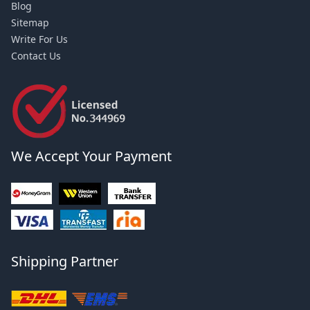
Blog
Sitemap
Write For Us
Contact Us
We Accept Your Payment
Shipping Partner