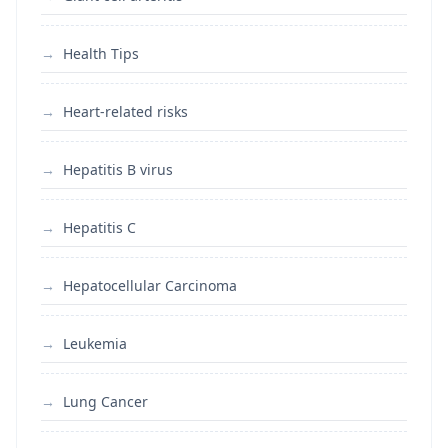
Health Tips
Heart-related risks
Hepatitis B virus
Hepatitis C
Hepatocellular Carcinoma
Leukemia
Lung Cancer