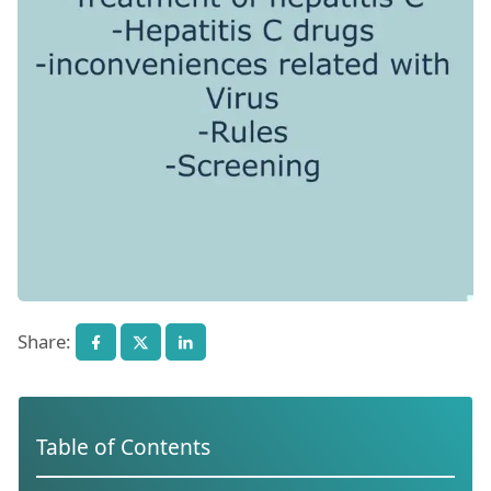
Share:
Table of Contents