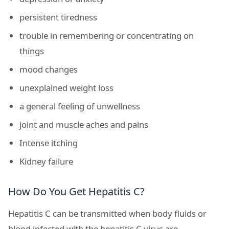
persistent tiredness
trouble in remembering or concentrating on
things
mood changes
unexplained weight loss
a general feeling of unwellness
joint and muscle aches and pains
Intense itching
Kidney failure
How Do You Get Hepatitis C?
Hepatitis C can be transmitted when body fluids or
blood infected with the hepatitis C virus are