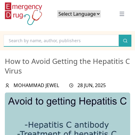
Powered by
Translate
How to Avoid Getting the Hepatitis C
Virus
MOHAMMAD JEWEL
28 JUN, 2025