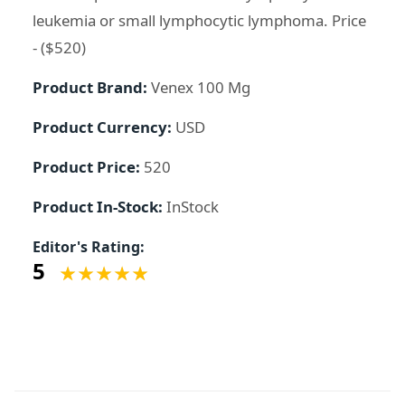
leukemia or small lymphocytic lymphoma. Price
- ($520)
Product Brand:
Venex 100 Mg
Product Currency:
USD
Product Price:
520
Product In-Stock:
InStock
Editor's Rating:
5