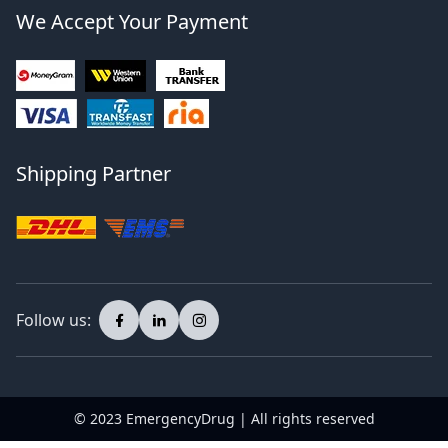
We Accept Your Payment
Shipping Partner
Follow us:
© 2023 EmergencyDrug | All rights reserved