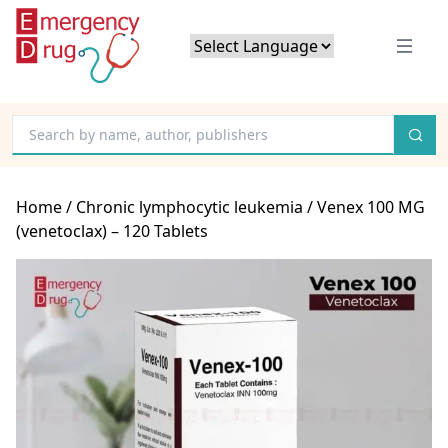
Powered by
Translate
Home
/
Chronic lymphocytic leukemia
/ Venex 100 MG
(venetoclax) – 120 Tablets