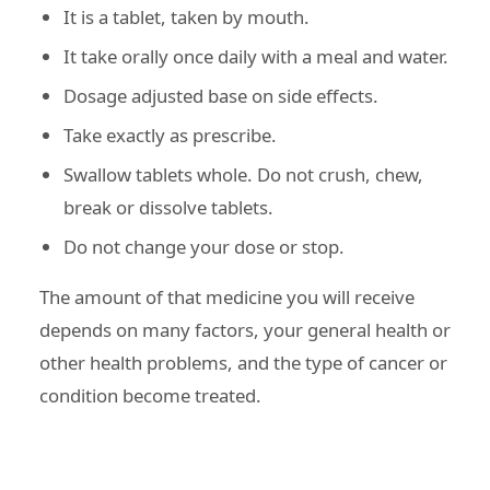
It is a tablet, taken by mouth.
It take orally once daily with a meal and water.
Dosage adjusted base on side effects.
Take exactly as prescribe.
Swallow tablets whole. Do not crush, chew,
break or dissolve tablets.
Do not change your dose or stop.
The amount of that medicine you will receive
depends on many factors, your general health or
other health problems, and the type of cancer or
condition become treated.