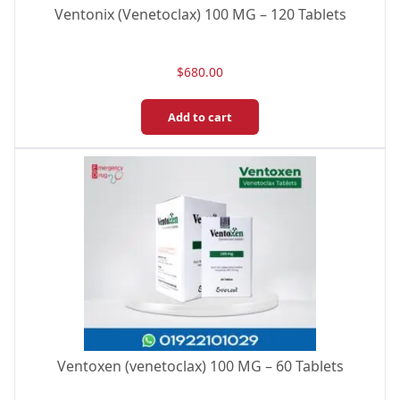
Ventonix (Venetoclax) 100 MG – 120 Tablets
$
680.00
Add to cart
Ventoxen (venetoclax) 100 MG – 60 Tablets