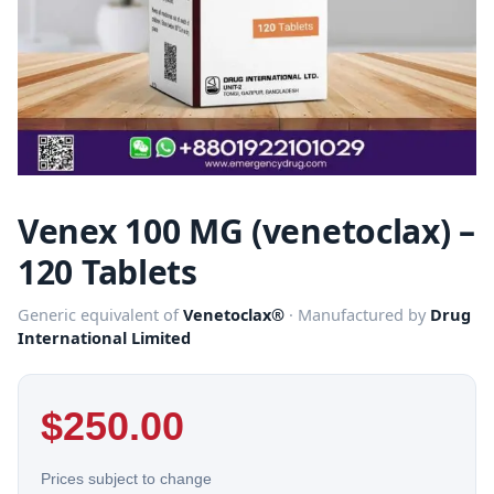
Venex 100 MG (venetoclax) –
120 Tablets
Generic equivalent of
Venetoclax®
· Manufactured by
Drug
International Limited
$
250.00
Prices subject to change