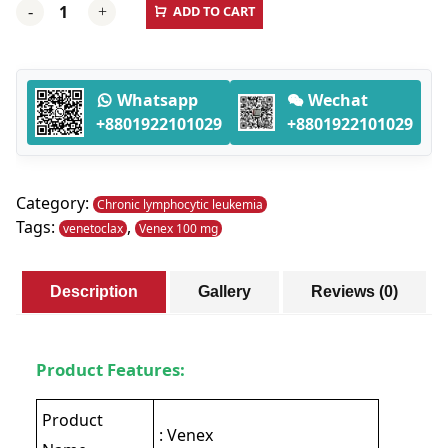
ADD TO CART
-
+
100
MG
(venetoclax)
-
Whatsapp
Wechat
120
+8801922101029
+8801922101029
Tablets
quantity
Category:
Chronic lymphocytic leukemia
Tags:
,
venetoclax
Venex 100 mg
Description
Gallery
Reviews (0)
Product Features:
Product
: Venex