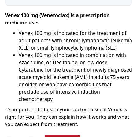
Venex 100 mg (Venetoclax) is a prescription
medicine use:
Venex 100 mg is indicated for the treatment of
adult patients with chronic lymphocytic leukemia
(CLL) or small lymphocytic lymphoma (SLL).
Venex 100 mg is indicated in combination with
Azacitidine, or Decitabine, or low-dose
Cytarabine for the treatment of newly diagnosed
acute myeloid leukemia (AML) in adults 75 years
or older, or who have comorbidities that
preclude use of intensive induction
chemotherapy.
It’s important to talk to your doctor to see if Venex is
right for you. They can explain how it works and what
you can expect from treatment.
Venex