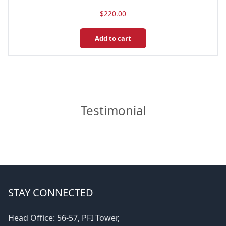
$
220.00
Add to cart
Testimonial
STAY CONNECTED
Head Office: 56-57, PFI Tower,