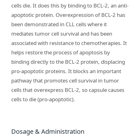
cells die. It does this by binding to
BCL-2, an anti-
apoptotic protein
. Overexpression of BCL-2 has
been demonstrated in CLL cells where it
mediates tumor cell survival and has been
associated with resistance to chemotherapies. It
helps restore the process of apoptosis by
binding directly to the BCL-2 protein, displacing
pro-apoptotic proteins. It blocks an important
pathway that promotes cell survival in tumor
cells that overexpress BCL-2, so capsule causes
cells to die (pro-apoptotic).
Dosage & Administration