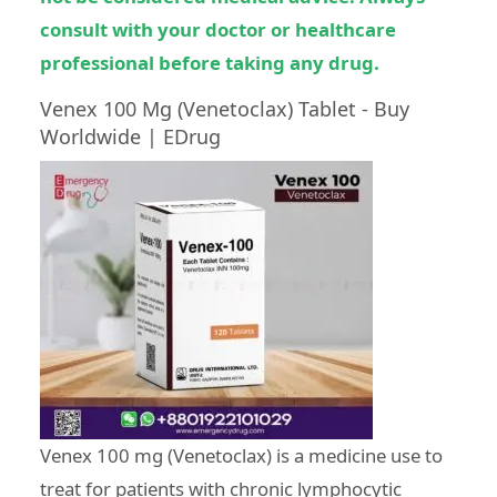
consult with your doctor or healthcare
professional before taking any drug.
Venex 100 Mg (Venetoclax) Tablet - Buy
Worldwide | EDrug
Venex 100 mg (Venetoclax) is a medicine use to
treat for patients with chronic lymphocytic