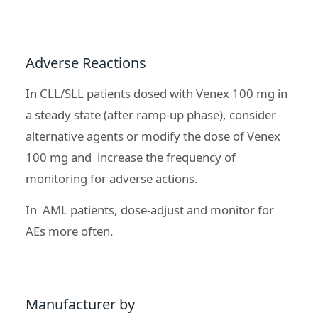
Adverse Reactions
In CLL/SLL patients dosed with Venex 100 mg in
a steady state (after ramp-up phase), consider
alternative agents or modify the dose of Venex
100 mg and increase the frequency of
monitoring for adverse actions.
In AML patients, dose-adjust and monitor for
AEs more often.
Manufacturer by