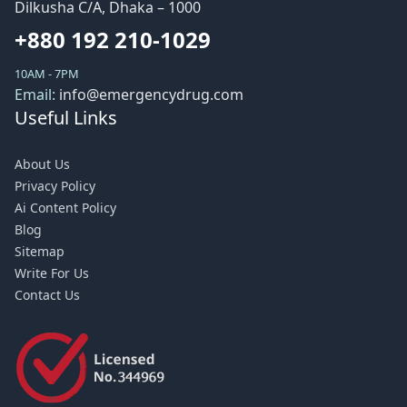
Dilkusha C/A, Dhaka – 1000
+880 192 210-1029
10AM - 7PM
Email:
info@emergencydrug.com
Useful Links
About Us
Privacy Policy
Ai Content Policy
Blog
Sitemap
Write For Us
Contact Us