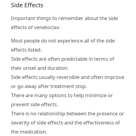
Side Effects
Important things to remember about the
side
effects of venetoclax
:
Most people do not experience all of the side
effects listed.
Side effects are often predictable in terms of
their onset and duration.
Side effects usually reversible and often improve
or go away after treatment stop.
There are many options to help minimize or
prevent side effects.
There is no relationship between the presence or
severity of side effects and the effectiveness of
the medication.