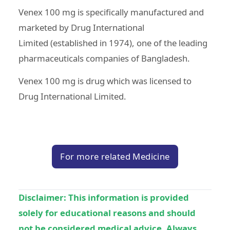
Venex 100 mg is specifically manufactured and
marketed by
Drug International
Limited
(established in 1974), one of the leading
pharmaceuticals companies of Bangladesh.
Venex 100 mg is drug which was licensed to
Drug International Limited.
For more related Medicine
Disclaimer:
This information is provided
solely for educational reasons and should
not be considered medical advice. Always