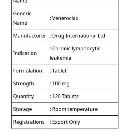
Name
Generic
: Venetoclax
Name
Manufacturer
: Drug International Ltd
: Chronic lymphocytic
Indication
leukemia
Formulation
: Tablet
Strength
: 100 mg
Quantity
: 120 Tablets
Storage
: Room temperature
Registrations
: Export Only