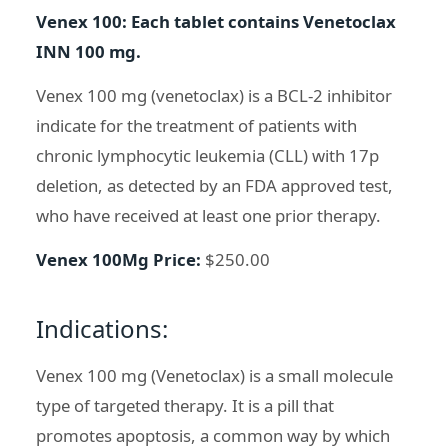
Venex 100: Each tablet contains Venetoclax
INN 100 mg.
Venex 100 mg (venetoclax) is a BCL-2 inhibitor
indicate for the treatment of patients with
chronic lymphocytic leukemia (CLL) with 17p
deletion, as detected by an FDA approved test,
who have received at least one prior therapy.
Venex 100Mg Price:
$250.00
Indications:
Venex 100 mg (Venetoclax) is a small molecule
type of targeted therapy. It is a pill that
promotes apoptosis, a common way by which