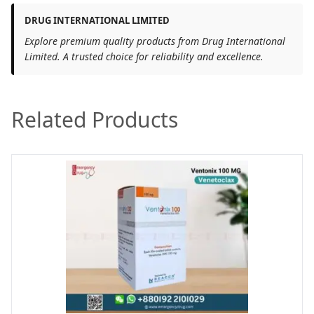
DRUG INTERNATIONAL LIMITED
Explore premium quality products from Drug International
Limited. A trusted choice for reliability and excellence.
Related Products