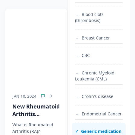
Blood clots
(thrombosis)
Breast Cancer
CBC
Chronic Myeloid
Leukemia (CML)
0
JAN 10, 2024
Crohn’s disease
New Rheumatoid
Arthritis
Endometrial Cancer
Treatments 2024
What is Rheumatoid
Arthritis (RA)?
Generic medication