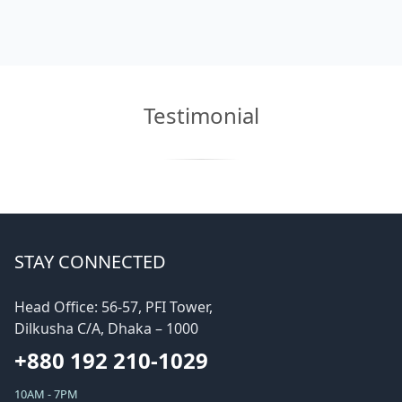
Testimonial
STAY CONNECTED
Head Office: 56-57, PFI Tower,
Dilkusha C/A, Dhaka – 1000
+880 192 210-1029
10AM - 7PM