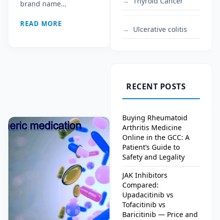
Thyroid Cancer
brand name…
READ MORE
Ulcerative colitis
RECENT POSTS
Buying Rheumatoid
Arthritis Medicine
Online in the GCC: A
Patient’s Guide to
Safety and Legality
JAK Inhibitors
Compared:
Upadacitinib vs
Tofacitinib vs
Baricitinib — Price and