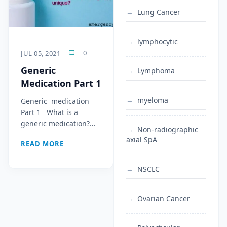
Lung Cancer
lymphocytic
0
JUL 05, 2021
Generic
Lymphoma
Medication Part 1
myeloma
Generic medication
Part 1 What is a
generic medication?…
Non-radiographic
axial SpA
READ MORE
NSCLC
Ovarian Cancer