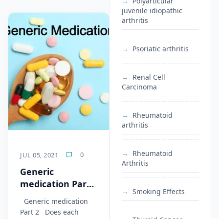
Polyarticular
juvenile idiopathic
arthritis
Psoriatic arthritis
Renal Cell
Carcinoma
Rheumatoid
arthritis
Rheumatoid
0
JUL 05, 2021
Arthritis
Generic
medication Part
Smoking Effects
2
Generic medication
Part 2 Does each