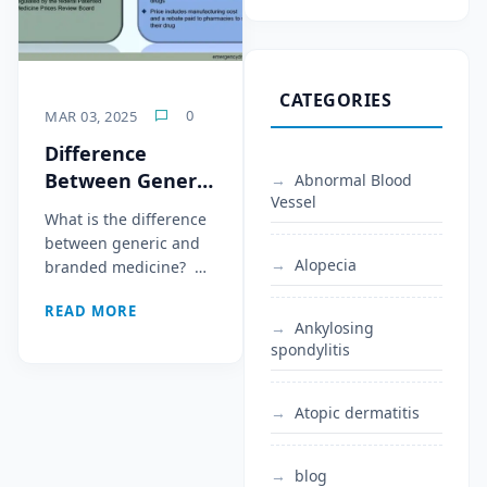
CATEGORIES
0
MAR 03, 2025
Difference
Between Generic
Abnormal Blood
Vessel
and Branded
What is the difference
Medicine
between generic and
Alopecia
branded medicine? …
READ MORE
Ankylosing
spondylitis
Atopic dermatitis
blog