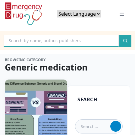
Powered by
Translate
BROWSING CATEGORY
Generic medication
SEARCH