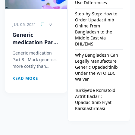
Use Differences
Step-by-Step: How to
Order Upadacitinib
0
JUL 05, 2021
Online From
Bangladesh to the
Generic
Middle East via
medication Part
DHL/EMS
3
Generic medication
Why Bangladesh Can
Part 3 Mark generics
Legally Manufacture
more costly than…
Generic Upadacitinib
Under the WTO LDC
READ MORE
Waiver
Turkiye’de Romatoid
Artrit Ilaclari:
Upadacitinib Fiyat
Karsilastirmasi