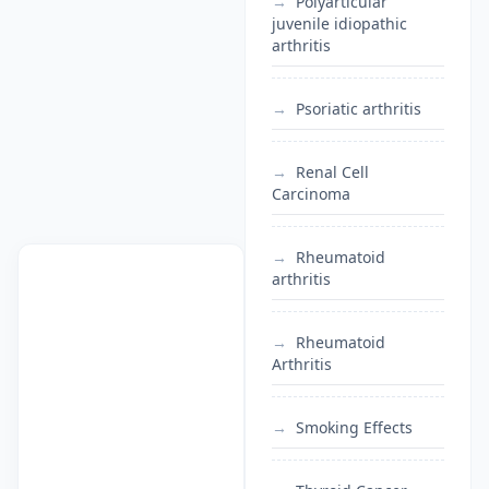
Polyarticular
juvenile idiopathic
arthritis
Psoriatic arthritis
Renal Cell
Carcinoma
Rheumatoid
arthritis
Rheumatoid
Arthritis
Smoking Effects