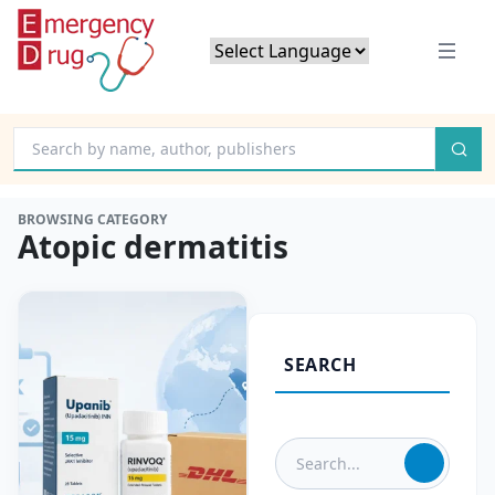
Powered by
Translate
BROWSING CATEGORY
Atopic dermatitis
SEARCH