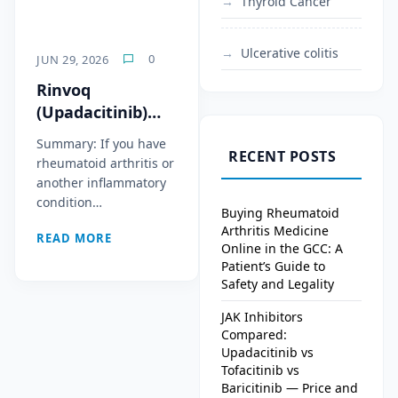
Thyroid Cancer
Ulcerative colitis
0
JUN 29, 2026
Rinvoq
(Upadacitinib)
Cost in 2026: Why
Summary: If you have
It’s One of the
RECENT POSTS
rheumatoid arthritis or
Most Expensive
another inflammatory
Arthritis Drugs in
condition…
Buying Rheumatoid
the World
Arthritis Medicine
READ MORE
Online in the GCC: A
Patient’s Guide to
Safety and Legality
JAK Inhibitors
Compared:
Upadacitinib vs
Tofacitinib vs
Baricitinib — Price and