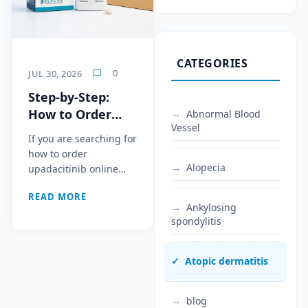
CATEGORIES
0
JUL 30, 2026
Step-by-Step:
How to Order
Abnormal Blood
Vessel
Upadacitinib
If you are searching for
Online From
how to order
Bangladesh to
Alopecia
upadacitinib online…
the Middle East
READ MORE
via DHL/EMS
Ankylosing
spondylitis
Atopic dermatitis
blog