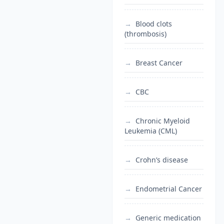
Blood clots
(thrombosis)
Breast Cancer
CBC
Chronic Myeloid
Leukemia (CML)
Crohn’s disease
Endometrial Cancer
Generic medication