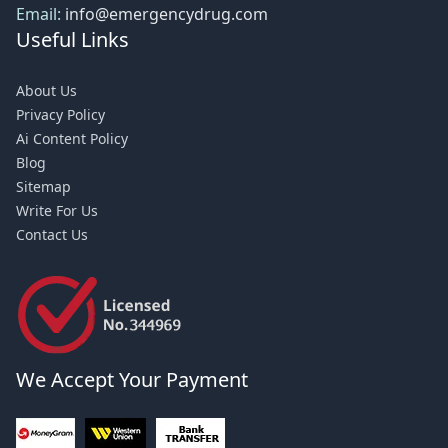
Email:
info@emergencydrug.com
Useful Links
About Us
Privacy Policy
Ai Content Policy
Blog
Sitemap
Write For Us
Contact Us
We Accept Your Payment