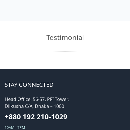
Testimonial
STAY CONNECTED
Head Office: 56-57, PFI Tower,
Dilkusha C/A, Dhaka – 1000
+880 192 210-1029
10AM - 7PM