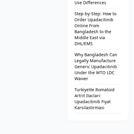
Use Differences
Step-by-Step: How to
Order Upadacitinib
Online From
Bangladesh to the
Middle East via
DHL/EMS
Why Bangladesh Can
Legally Manufacture
Generic Upadacitinib
Under the WTO LDC
Waiver
Turkiye’de Romatoid
Artrit Ilaclari:
Upadacitinib Fiyat
Karsilastirmasi