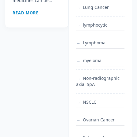
medicines can be…
Under the WTO
Lung Cancer
READ MORE
LDC Waiver
lymphocytic
Lymphoma
myeloma
Non-radiographic
axial SpA
NSCLC
Ovarian Cancer