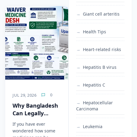
Giant cell arteritis
Health Tips
Heart-related risks
Hepatitis B virus
Hepatitis C
0
JUL 29, 2026
Hepatocellular
Why Bangladesh
Carcinoma
Can Legally
Manufacture
If you have ever
Leukemia
Generic
wondered how some
Upadacitinib