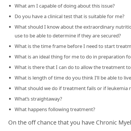
What am I capable of doing about this issue?
Do you have a clinical test that is suitable for me?
What should I know about the extraordinary nutritio
use to be able to determine if they are secured?
What is the time frame before I need to start treat
What is an ideal thing for me to do in preparation f
What is there that I can do to allow the treatment t
What is length of time do you think I’ll be able to liv
What should we do if treatment fails or if leukemia 
What’s straightaway?
What happens following treatment?
On the off chance that you have Chronic Mye