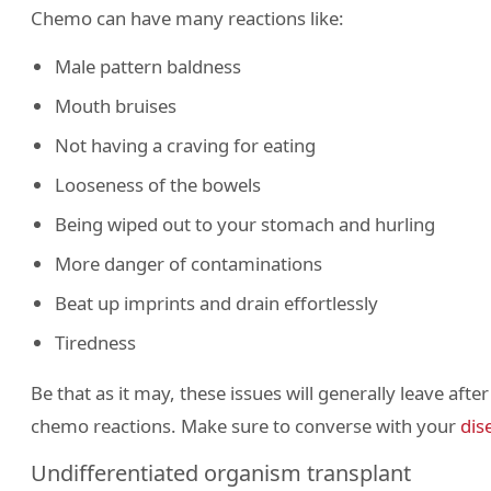
Chemo can have many reactions like:
Male pattern baldness
Mouth bruises
Not having a craving for eating
Looseness of the bowels
Being wiped out to your stomach and hurling
More danger of contaminations
Beat up imprints and drain effortlessly
Tiredness
Be that as it may, these issues will generally leave aft
chemo reactions. Make sure to converse with your
dis
Undifferentiated organism transplant