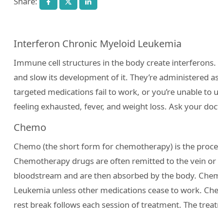
Share:
Interferon Chronic Myeloid Leukemia
Immune cell structures in the body create interfero
and slow its development of it. They’re administered a
targeted medications fail to work, or you’re unable to 
feeling exhausted, fever, and weight loss. Ask your do
Chemo
Chemo (the short form for chemotherapy) is the proce
Chemotherapy drugs are often remitted to the vein or 
bloodstream and are then absorbed by the body. Chemo
Leukemia unless other medications cease to work. Chem
rest break follows each session of treatment. The trea