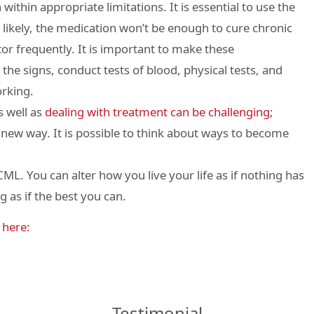
within appropriate limitations. It is essential to use the
 likely, the medication won’t be enough to cure chronic
or frequently. It is important to make these
he signs, conduct tests of blood, physical tests, and
orking.
s well as
dealing with treatment can be challenging
;
 a new way. It is possible to think about ways to become
ML. You can alter how you live your life as if nothing has
 as if the best you can.
s
here:
Testimonial