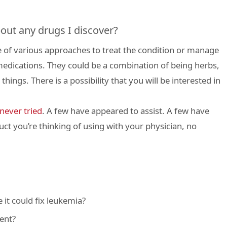
out any drugs I discover?
 of various approaches to treat the condition or manage
edications. They could be a combination of being herbs,
hings. There is a possibility that you will be interested in
never tried
. A few have appeared to assist. A few have
ct you’re thinking of using with your physician, no
 it could fix leukemia?
ent?