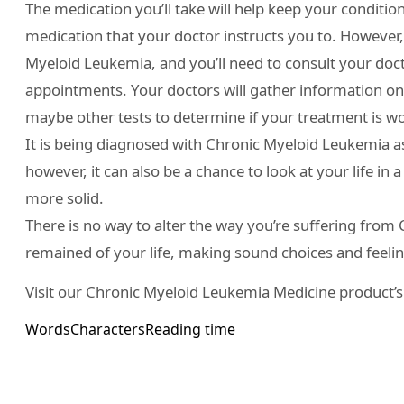
The medication you’ll take will help keep your condition 
medication that your doctor instructs you to. However,
Myeloid Leukemia, and you’ll need to consult your doct
appointments. Your doctors will gather information on t
maybe other tests to determine if your treatment is w
It is being diagnosed with Chronic Myeloid Leukemia a
however, it can also be a chance to look at your life in
more solid.
There is no way to alter the way you’re suffering from C
remained of your life, making sound choices and feeling
Visit our Chronic Myeloid Leukemia Medicine product’
Words
Characters
Reading time