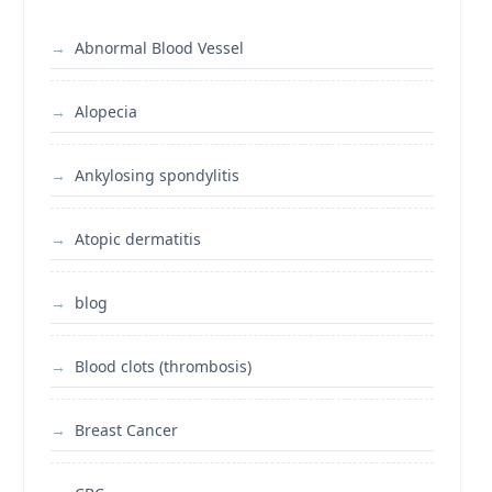
Abnormal Blood Vessel
Alopecia
Ankylosing spondylitis
Atopic dermatitis
blog
Blood clots (thrombosis)
Breast Cancer