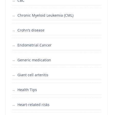
CBC
Chronic Myeloid Leukemia (CML)
Crohn’s disease
Endometrial Cancer
Generic medication
Giant cell arteritis
Health Tips
Heart-related risks