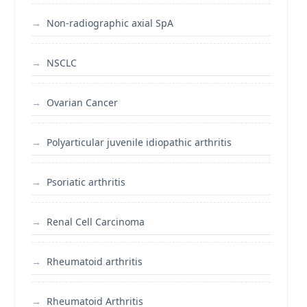
Non-radiographic axial SpA
NSCLC
Ovarian Cancer
Polyarticular juvenile idiopathic arthritis
Psoriatic arthritis
Renal Cell Carcinoma
Rheumatoid arthritis
Rheumatoid Arthritis