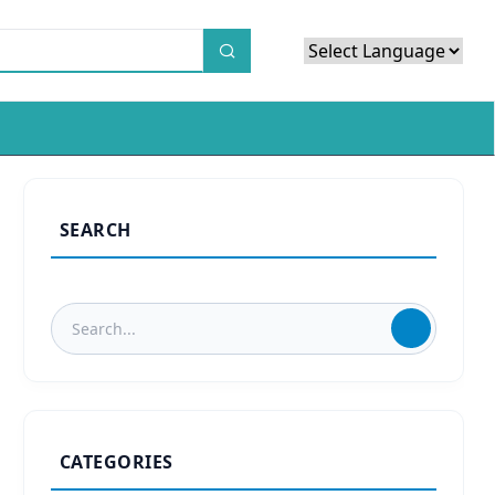
Powered by
Translate
SEARCH
CATEGORIES