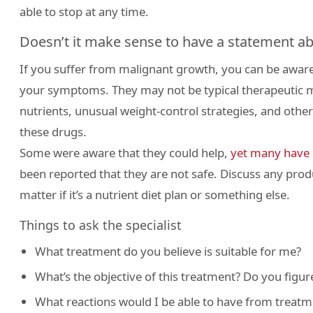
able to stop at any time.
Doesn’t it make sense to have a statement ab
If you suffer from malignant growth, you can be aware
your symptoms. They may not be typical therapeutic m
nutrients, unusual weight-control strategies, and other t
these drugs.
Some were aware that they could help,
yet many have 
been reported that they are not safe. Discuss any produ
matter if it’s a nutrient diet plan or something else.
Things to ask the specialist
What treatment do you believe is suitable for me?
What’s the objective of this treatment? Do you figure
What reactions would I be able to have from treatm