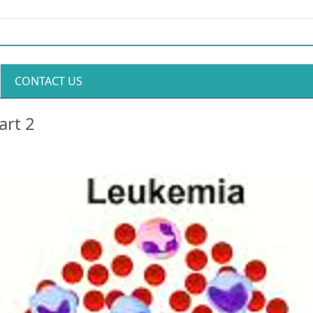
CONTACT US
art 2