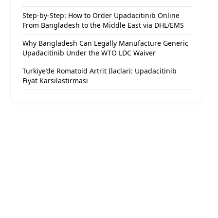
Step-by-Step: How to Order Upadacitinib Online
From Bangladesh to the Middle East via DHL/EMS
Why Bangladesh Can Legally Manufacture Generic
Upadacitinib Under the WTO LDC Waiver
Turkiye’de Romatoid Artrit Ilaclari: Upadacitinib
Fiyat Karsilastirmasi