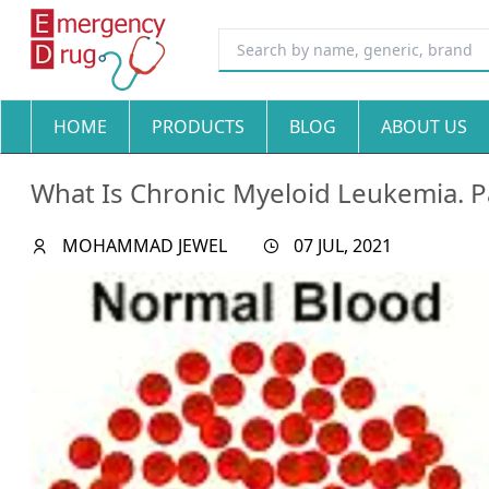
HOME
PRODUCTS
BLOG
ABOUT US
What Is Chronic Myeloid Leukemia. P
MOHAMMAD JEWEL
07 JUL, 2021