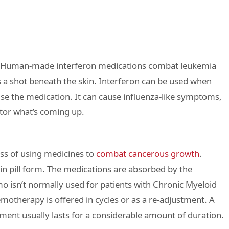
ns. Human-made interferon medications combat leukemia
s a shot beneath the skin. Interferon can be used when
use the medication. It can cause influenza-like symptoms,
ctor what’s coming up.
ss of using medicines to
combat cancerous growth
.
in pill form. The medications are absorbed by the
 isn’t normally used for patients with Chronic Myeloid
otherapy is offered in cycles or as a re-adjustment. A
tment usually lasts for a considerable amount of duration.