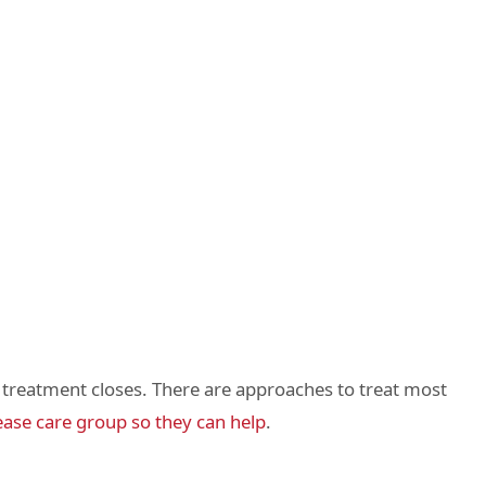
er treatment closes. There are approaches to treat most
ease care group so they can help
.