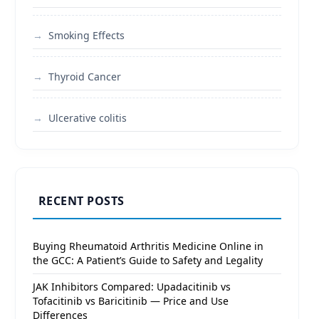
Smoking Effects
Thyroid Cancer
Ulcerative colitis
RECENT POSTS
Buying Rheumatoid Arthritis Medicine Online in
the GCC: A Patient’s Guide to Safety and Legality
JAK Inhibitors Compared: Upadacitinib vs
Tofacitinib vs Baricitinib — Price and Use
Differences