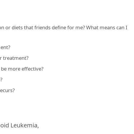
n or diets that friends define for me? What means can I
ment?
or treatment?
o be more effective?
e?
recurs?
loid Leukemia,