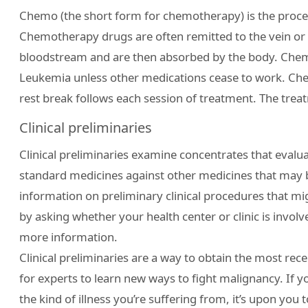
Chemo (the short form for chemotherapy) is the proce
Chemotherapy drugs are often remitted to the vein or 
bloodstream and are then absorbed by the body. Chemo
Leukemia unless other medications cease to work. Chem
rest break follows each session of treatment. The trea
Clinical preliminaries
Clinical preliminaries examine concentrates that evalu
standard medicines against other medicines that may b
information on preliminary clinical procedures that mi
by asking whether your health center or clinic is involved
more information.
Clinical preliminaries are a way to obtain the most rec
for experts to learn new ways to fight malignancy. If y
the kind of illness you’re suffering from, it’s upon you t