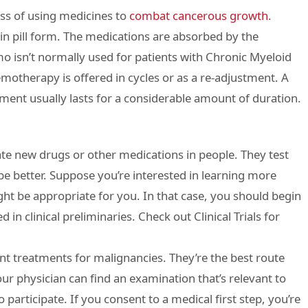
ss of using medicines to
combat cancerous growth
.
in pill form. The medications are absorbed by the
 isn’t normally used for patients with Chronic Myeloid
otherapy is offered in cycles or as a re-adjustment. A
tment usually lasts for a considerable amount of duration.
ate new drugs or other medications in people. They test
e better. Suppose you’re interested in learning more
ght be appropriate for you. In that case, you should begin
 in clinical preliminaries. Check out Clinical Trials for
ent treatments for malignancies. They’re the best route
our physician can find an examination that’s relevant to
o participate. If you consent to a medical first step, you’re