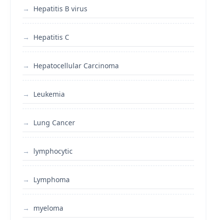
Hepatitis B virus
Hepatitis C
Hepatocellular Carcinoma
Leukemia
Lung Cancer
lymphocytic
Lymphoma
myeloma